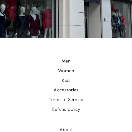
Men
Women
Kids
Accessories
Terms of Service
Refund policy
About