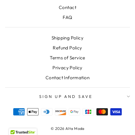
Contact
FAQ
Shipping Policy
Refund Policy
Terms of Service
Privacy Policy
Contact Information
SIGN UP AND SAVE
© 2026 Alta Moda