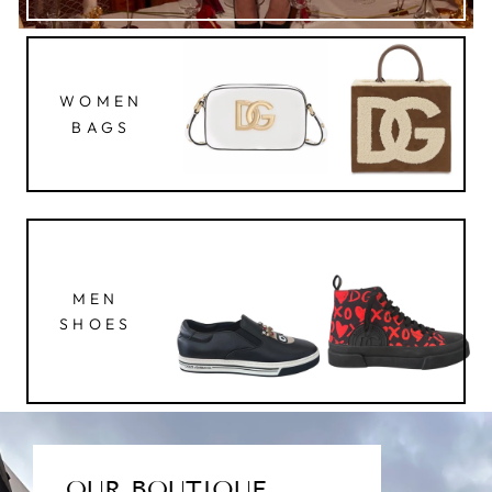
WOMEN
BAGS
MEN
SHOES
OUR BOUTIQUE