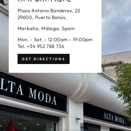
Plaza Antonio Banderas, 22
29600, Puerto Banús,
Marbella, Málaga, Spain
Mon. - Sat. - 12:00am - 19:00pm
Tel. +34 952 788 736
GET DIRECTIONS