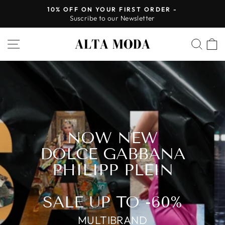
Skip
10% OFF ON YOUR FIRST ORDER -
to
Suscribe to our Newsletter
Pause
content
slideshow
ALTA
SITE NAVIGATION
SEA
MODA
NOW NEW
DOLCE GABBANA
PHILIPP PLEIN
SALE UP TO -60%
MULTIBRAND