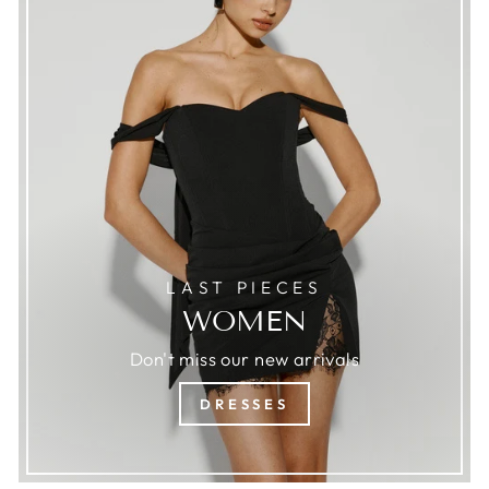
LAST PIECES
WOMEN
Don't miss our new arrivals
DRESSES