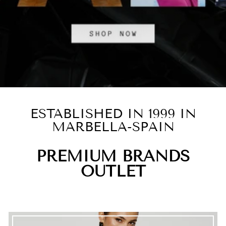
ESTABLISHED IN 1999 IN
MARBELLA-SPAIN
PREMIUM BRANDS
OUTLET