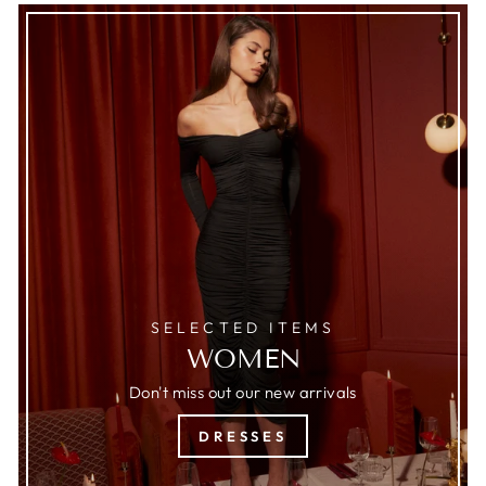
SELECTED ITEMS
WOMEN
Don't miss out our new arrivals
DRESSES